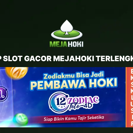
P SLOT GACOR MEJAHOKI TERLENG