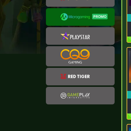
PROMO