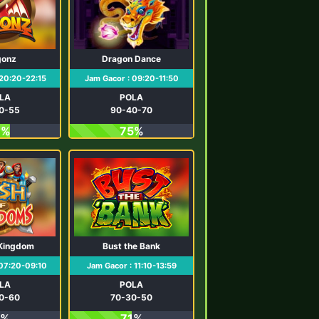
gonz
Dragon Dance
 20:20-22:15
Jam Gacor : 09:20-11:50
LA
POLA
0-55
90-40-70
7%
75%
 Kingdoms
Bust the Bank
 07:20-09:10
Jam Gacor : 11:10-13:59
LA
POLA
0-60
70-30-50
1%
71%