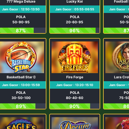
777 Mega Deluxe
Lucky Koi
Football
Jam Gacor : 12:50-13:50
Jam Gacor : 05:55-06:55
Jam Gacor :
POLA
POLA
PO
50-90-95
20-60-95
50-5
87%
96%
8
Basketball Star Deluxe
Fire Forge
Lara Cro
Jam Gacor : 13:00-15:59
Jam Gacor : 13:20-15:10
Jam Gacor :
POLA
POLA
PO
30-50-100
80-40-60
75-5
89%
90%
8