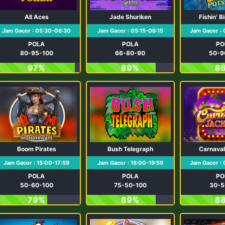
All Aces
Jade Shuriken
Fishin' 
Jam Gacor : 05:30-06:30
Jam Gacor : 05:15-06:15
Jam Gacor :
POLA
POLA
PO
80-95-100
66-80-90
50-9
97%
89%
8
Boom Pirates
Bush Telegraph
Carnaval
Jam Gacor : 15:00-17:59
Jam Gacor : 18:00-19:59
Jam Gacor :
POLA
POLA
PO
50-60-100
75-50-100
30-5
79%
89%
8