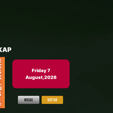
KAP
Friday 7
August,2026
MASUK
DAFTAR