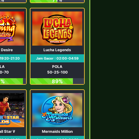
 Desire
Lucha Legends
 19:20-21:20
Jam Gacor : 02:00-04:59
LA
POLA
0-70
50-25-100
7%
89%
ll Star Wilds
Mermaids Millions