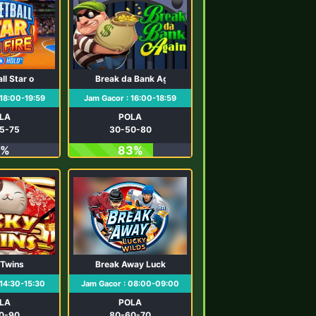
l Star on Fire
Break da Bank Again
 18:00-19:59
Jam Gacor : 16:00-18:59
LA
POLA
5-75
30-50-80
1%
83%
 Twins
Break Away Lucky Wilds
 14:30-15:30
Jam Gacor : 08:00-09:00
LA
POLA
0-90
80-60-70