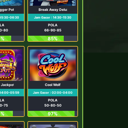
Bigger Pots Of Gold
Break Away Deluxe
 05:30-06:30
Jam Gacor : 14:30-15:30
LA
POLA
0-80
66-90-85
6%
85%
 Jackpot
Cool Wolf
 04:00-05:59
Jam Gacor : 02:00-04:00
LA
POLA
0-75
50-80-50
8%
97%