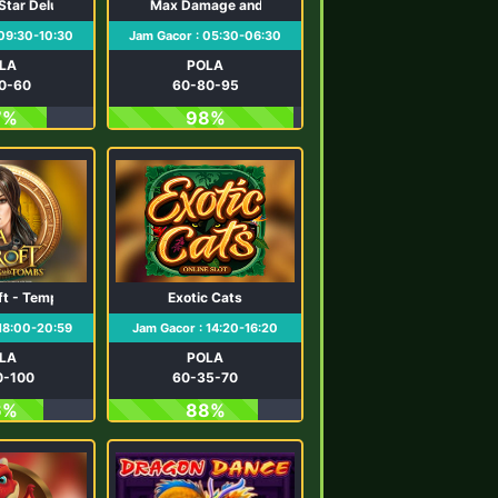
 Star Deluxe
Max Damage and the Alien Attack
 09:30-10:30
Jam Gacor : 05:30-06:30
LA
POLA
0-60
60-80-95
7%
98%
ft - Temples and Tombs
Exotic Cats
 18:00-20:59
Jam Gacor : 14:20-16:20
LA
POLA
0-100
60-35-70
6%
88%