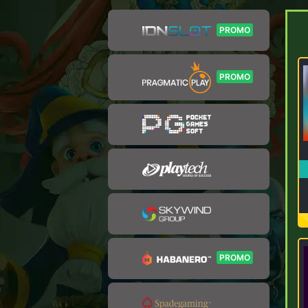
PROMO
PROMO
PROMO