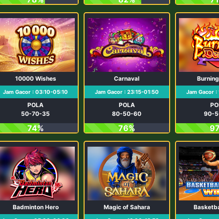
10000 Wishes
Carnaval
Burning
Jam Gacor : 03:10-05:10
Jam Gacor : 23:15-01:50
Jam Gacor :
POLA
POLA
PO
50-70-35
80-50-60
90-5
74%
76%
9
Badminton Hero
Magic of Sahara
Basketba