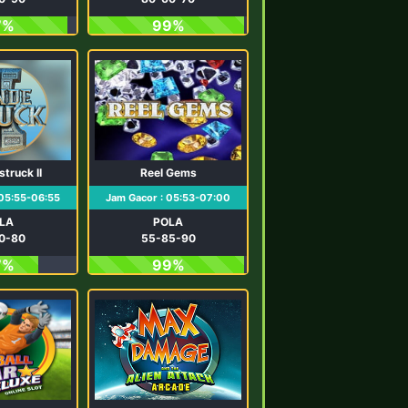
7%
99%
truck II
Reel Gems
 05:55-06:55
Jam Gacor : 05:53-07:00
LA
POLA
0-80
55-85-90
7%
99%