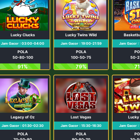
Lucky Clucks
Lucky Twins Wilds
Basketbal
Jam Gacor : 03:00-04:00
Jam Gacor : 19:00-21:59
Jam Gacor :
POLA
POLA
PO
50-80-100
100-50-75
50-2
91%
79%
7
Legacy of Oz
Lost Vegas
Lucky
Jam Gacor : 01:30-02:30
Jam Gacor : 15:30-16:30
Jam Gacor :
POLA
POLA
PO
70-50-80
90-80-70
30-5