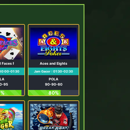
d Faces Poker
Aces and Eights
 00:00-01:30
Jam Gacor : 01:30-02:30
LA
POLA
0-95
90-90-60
7%
80%