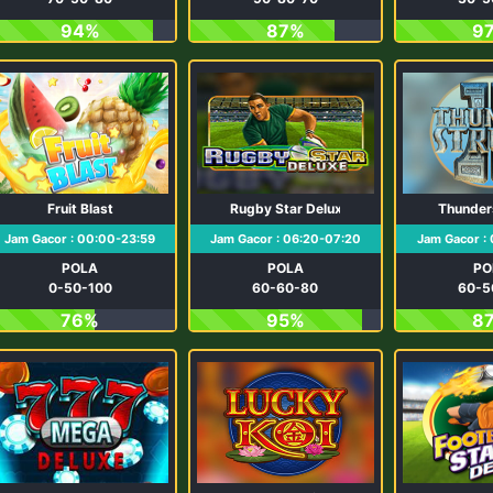
94%
87%
9
Fruit Blast
Rugby Star Deluxe
Thunders
Jam Gacor : 00:00-23:59
Jam Gacor : 06:20-07:20
Jam Gacor :
POLA
POLA
PO
0-50-100
60-60-80
60-5
76%
95%
8