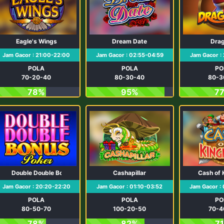
Eagle's Wings
Dream Date
Dra
Jam Gacor : 21:00-22:00
Jam Gacor : 02:55-04:59
Jam Gacor :
POLA
POLA
PO
70-20-40
80-30-40
80-3
78%
95%
7
Double Double Bonus Poker
Cashapillar
Cash of
Jam Gacor : 20:20-22:20
Jam Gacor : 01:10-03:52
Jam Gacor :
POLA
POLA
PO
80-50-70
100-20-50
70-4
78%
82%
7