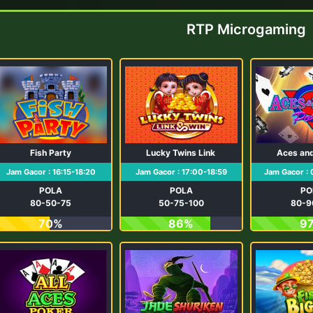
RTP Microgaming
Fish Party
Lucky Twins Link & Win
Aces an
Jam Gacor : 16:15-18:20
Jam Gacor : 17:00-18:59
Jam Gacor :
POLA
POLA
PO
80-50-75
50-75-100
80-9
70%
86%
9