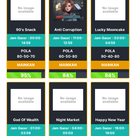
90's Snack
Anti Corruption
Lucky Mooncake Festiv
Jam Gacor : 00:00-
Jam Gacor : 11:00-
Jam Gacor : 03:00-
14:59
12:59
04:59
POLA
POLA
POLA
80-50-70
60-50-80
90-40-80
MAINKAN
MAINKAN
MAINKAN
95%
84%
84%
God Of Wealth
Night Market
Happy New Year
Jam Gacor : 01:00-
Jam Gacor : 04:00-
Jam Gacor : 18:00-
03:59
05:00
19:00