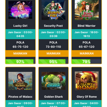
Lucky Girl
Security Post
Blind Warrior
Jam Gacor : 03:00-
Jam Gacor : 02:00-
Jam Gacor : 18:00-
04:35
03:39
19:13
POLA
POLA
POLA
65-75-120
73-80-110
65-67-120
MAINKAN
MAINKAN
MAINKAN
97%
95%
79%
Pirates of Malacca
Golden Shark
Glory Of Rome
Jam Gacor : 09:00-
Jam Gacor : 07:00-
Jam Gacor : 04:00-