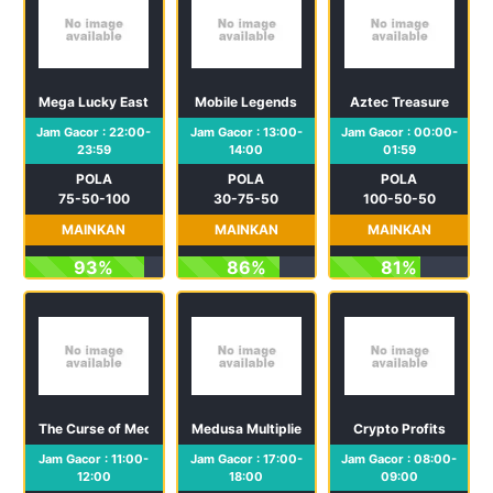
Mega Lucky Easter
Mobile Legends
Aztec Treasure
Jam Gacor : 22:00-
Jam Gacor : 13:00-
Jam Gacor : 00:00-
23:59
14:00
01:59
POLA
POLA
POLA
75-50-100
30-75-50
100-50-50
MAINKAN
MAINKAN
MAINKAN
93%
86%
81%
The Curse of Medusa
Medusa Multiplier
Crypto Profits
Jam Gacor : 11:00-
Jam Gacor : 17:00-
Jam Gacor : 08:00-
12:00
18:00
09:00