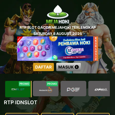
RTP SLOT GACOR MEJAHOKI TERLENGKAP
SATURDAY 8 AUGUST,2026
DAFTAR
MASUK
PROMO
PROMO
RTP IDNSLOT