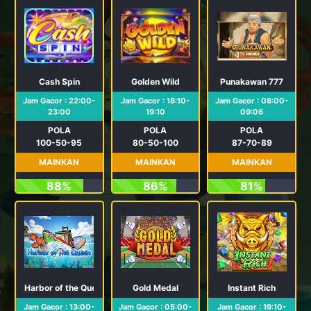
Cash Spin
Golden Wild
Punakawan 777
Jam Gacor : 22:00-
Jam Gacor : 18:10-
Jam Gacor : 08:00-
23:00
19:10
09:06
POLA
POLA
POLA
100-50-95
80-50-100
87-70-89
MAINKAN
MAINKAN
MAINKAN
88%
86%
81%
Harbor of the Queen
Gold Medal
Instant Rich
Jam Gacor : 13:00-
Jam Gacor : 05:00-
Jam Gacor : 19:10-