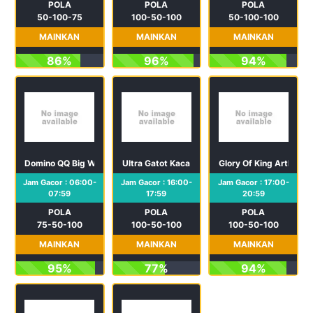
POLA
POLA
POLA
50-100-75
100-50-100
50-100-100
MAINKAN
MAINKAN
MAINKAN
86%
96%
94%
Domino QQ Big Win
Ultra Gatot Kaca
Glory Of King Arthur
Jam Gacor : 06:00-
Jam Gacor : 16:00-
Jam Gacor : 17:00-
07:59
17:59
20:59
POLA
POLA
POLA
75-50-100
100-50-100
100-50-100
MAINKAN
MAINKAN
MAINKAN
95%
77%
94%