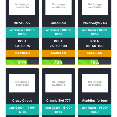
ROYAL 777
Cash Gold
Pokerways 243
Jam Gacor : 03:00-
Jam Gacor : 08:00-
Jam Gacor : 16:00-
05:59
10:59
18:59
POLA
POLA
POLA
50-50-75
75-50-100
80-50-100
MAINKAN
MAINKAN
MAINKAN
81%
76%
78%
Crazy Circus
Classic Slot 777
Aladdins fortune
Jam Gacor : 14:00-
Jam Gacor : 16:00-
Jam Gacor : 14:00-
17:59
19:59
15:59