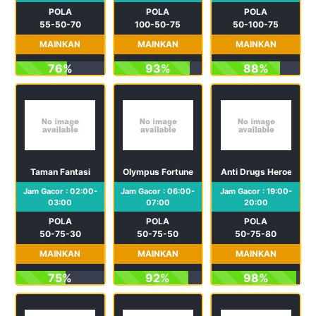
POLA
POLA
POLA
55-50-70
100-50-75
50-100-75
MAINKAN
MAINKAN
MAINKAN
76%
93%
88%
Taman Fantasi
Olympus Fortune
Anti Drugs Heroes
Jam Gacor : 02:00-
Jam Gacor : 06:00-
Jam Gacor : 19:00-
03:00
07:00
20:00
POLA
POLA
POLA
50-75-30
50-75-50
50-75-80
MAINKAN
MAINKAN
MAINKAN
75%
92%
98%