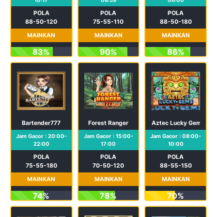
10:17
08:59
06:00
POLA
POLA
POLA
88-50-120
75-55-110
88-50-180
MAINKAN
MAINKAN
MAINKAN
83%
90%
86%
Bartender777
Forest Ranger
Aztec Lucky Gems
Jam Gacor : 20:00-
Jam Gacor : 15:00-
Jam Gacor : 08:00-
22:00
17:00
10:00
POLA
POLA
POLA
75-55-180
70-50-120
88-55-150
MAINKAN
MAINKAN
MAINKAN
74%
78%
70%