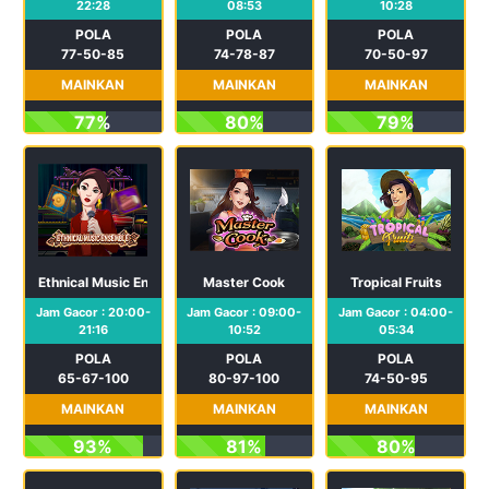
22:28
08:53
10:28
POLA
POLA
POLA
77-50-85
74-78-87
70-50-97
MAINKAN
MAINKAN
MAINKAN
77%
80%
79%
Ethnical Music Ensemble
Master Cook
Tropical Fruits
Jam Gacor : 20:00-
Jam Gacor : 09:00-
Jam Gacor : 04:00-
21:16
10:52
05:34
POLA
POLA
POLA
65-67-100
80-97-100
74-50-95
MAINKAN
MAINKAN
MAINKAN
93%
81%
80%