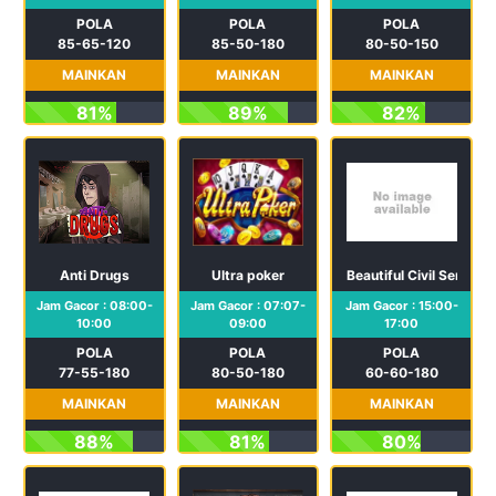
POLA
POLA
POLA
85-65-120
85-50-180
80-50-150
MAINKAN
MAINKAN
MAINKAN
81%
89%
82%
Anti Drugs
Ultra poker
Beautiful Civil Servant
Jam Gacor : 08:00-
Jam Gacor : 07:07-
Jam Gacor : 15:00-
10:00
09:00
17:00
POLA
POLA
POLA
77-55-180
80-50-180
60-60-180
MAINKAN
MAINKAN
MAINKAN
88%
81%
80%