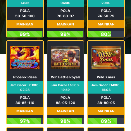
14:32
06:00
20:10
POLA
POLA
POLA
50-50-100
76-80-97
74-50-75
MAINKAN
MAINKAN
MAINKAN
99%
99%
80%
Phoenix Rises
Win Battle Royale
Wild Xmas
Jam Gacor : 01:00-
Jam Gacor : 18:03-
Jam Gacor : 14:00-
02:28
19:59
15:03
POLA
POLA
POLA
80-85-110
88-95-120
88-80-95
MAINKAN
MAINKAN
MAINKAN
97%
98%
89%