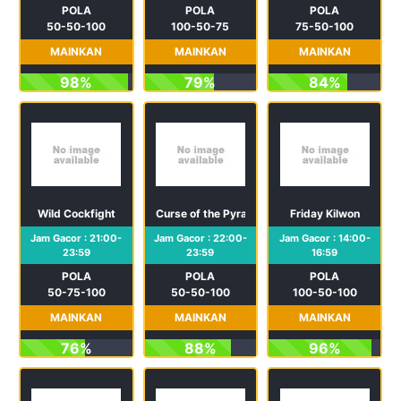
POLA
POLA
POLA
50-50-100
100-50-75
75-50-100
MAINKAN
MAINKAN
MAINKAN
98%
79%
84%
Wild Cockfight
Curse of the Pyramid
Friday Kilwon
Jam Gacor : 21:00-
Jam Gacor : 22:00-
Jam Gacor : 14:00-
23:59
23:59
16:59
POLA
POLA
POLA
50-75-100
50-50-100
100-50-100
MAINKAN
MAINKAN
MAINKAN
76%
88%
96%