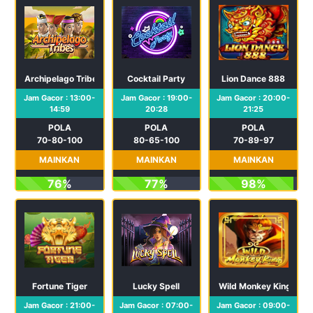
Archipelago Tribes
Cocktail Party
Lion Dance 888
Jam Gacor : 13:00-
Jam Gacor : 19:00-
Jam Gacor : 20:00-
14:59
20:28
21:25
POLA
POLA
POLA
70-80-100
80-65-100
70-89-97
MAINKAN
MAINKAN
MAINKAN
76%
77%
98%
Fortune Tiger
Lucky Spell
Wild Monkey King
Jam Gacor : 21:00-
Jam Gacor : 07:00-
Jam Gacor : 09:00-