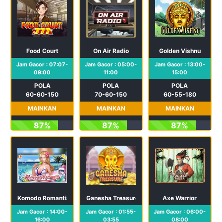
Food Court
On Air Radio
Golden Vishnu
Jam Gacor : 07:07-
Jam Gacor : 05:00-
Jam Gacor : 13:00-
09:00
11:00
15:00
POLA
POLA
POLA
60-60-150
70-60-150
60-55-180
MAINKAN
MAINKAN
MAINKAN
87%
87%
87%
Komodo Romantis
Ganesha Treasure
Axe Warrior
Jam Gacor : 14:00-
Jam Gacor : 01:55-
Jam Gacor : 06:00-
16:00
03:55
08:00